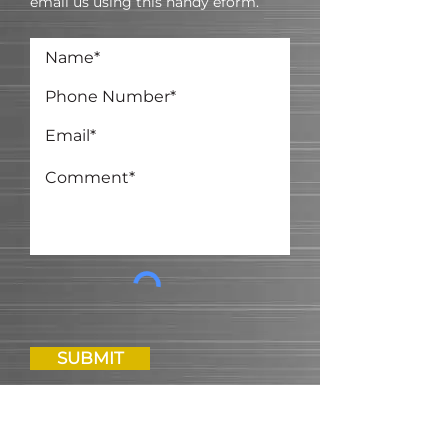
email us using this handy eform.
SUBMIT