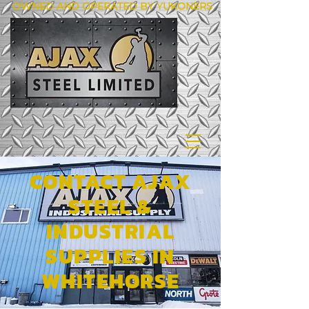
OWNED AND OPERATED BY YUKONERS
CONTACT AJAX
STEEL &
INDUSTRIAL
SUPPLIES IN
WHITEHORSE