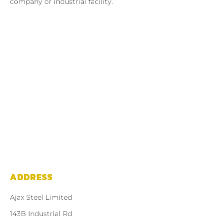
company or industrial facility.
ADDRESS
Ajax Steel Limited
143B Industrial Rd