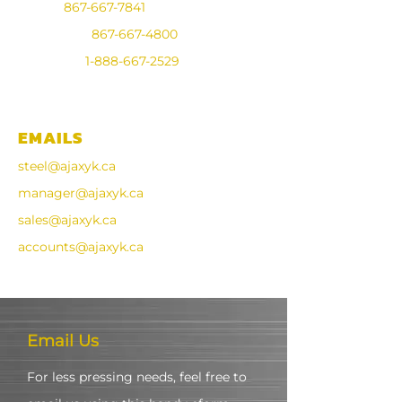
Steel:
867-667-7841
Industrial:
867-667-4800
Toll Free:
1-888-667-2529
Fax:
867-668-7568
EMAILS
steel@ajaxyk.ca
manager@ajaxyk.ca
sales@ajaxyk.ca
accounts@ajaxyk.ca
Email Us
For less pressing needs, feel free to