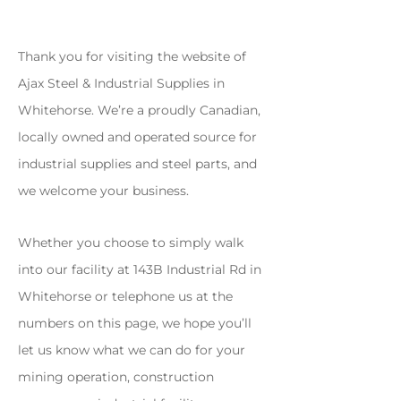
Thank you for visiting the website of
Ajax Steel & Industrial Supplies in
Whitehorse. We’re a proudly Canadian,
locally owned and operated source for
industrial supplies and steel parts, and
we welcome your business.
Whether you choose to simply walk
into our facility at 143B Industrial Rd in
Whitehorse or telephone us at the
numbers on this page, we hope you’ll
let us know what we can do for your
mining operation, construction