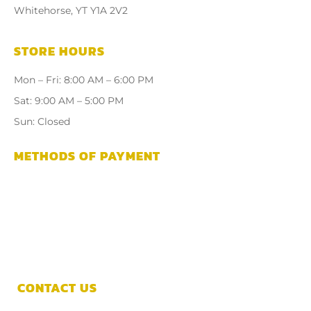
Whitehorse, YT Y1A 2V2
STORE HOURS
Mon – Fri: 8:00 AM – 6:00 PM
Sat: 9:00 AM – 5:00 PM
Sun: Closed
METHODS OF PAYMENT
CONTACT US